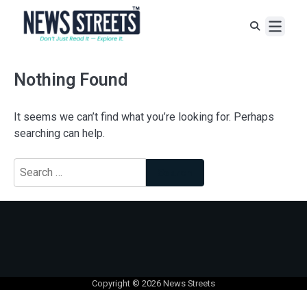
Nothing Found
It seems we can’t find what you’re looking for. Perhaps
searching can help.
Copyright © 2026
News Streets