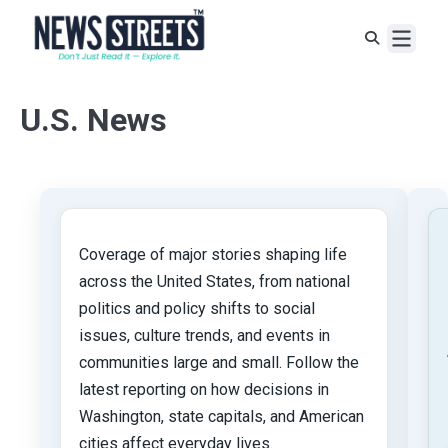
U.S. News
Coverage of major stories shaping life
across the United States, from national
politics and policy shifts to social
issues, culture trends, and events in
communities large and small. Follow the
latest reporting on how decisions in
Washington, state capitals, and American
cities affect everyday lives.