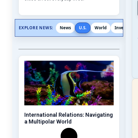
EXPLORE NEWS:
News
U.S.
World
Investigati
International Relations: Navigating
a Multipolar World