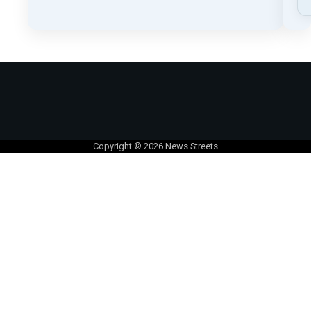
Copyright © 2026
News Streets