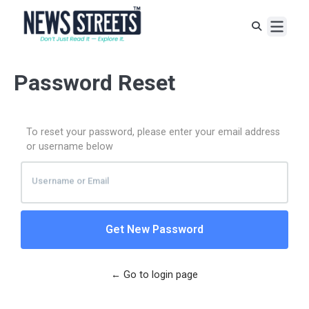
Password Reset
To reset your password, please enter your email address
or username below
Username
or
Email
← Go to login page