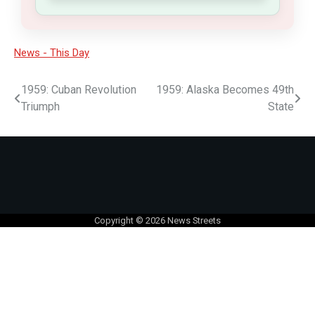
News - This Day
1959: Cuban Revolution
1959: Alaska Becomes 49th
Triumph
State
Copyright © 2026
News Streets