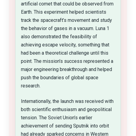
artificial comet that could be observed from
Earth. This experiment helped scientists
track the spacecraft’s movement and study
the behavior of gases in a vacuum. Luna 1
also demonstrated the feasibility of
achieving escape velocity, something that
had been a theoretical challenge until this
point. The mission’s success represented a
major engineering breakthrough and helped
push the boundaries of global space
research.
Internationally, the launch was received with
both scientific enthusiasm and geopolitical
tension. The Soviet Union’s earlier
achievement of sending Sputnik into orbit
had already sparked concerns in Western