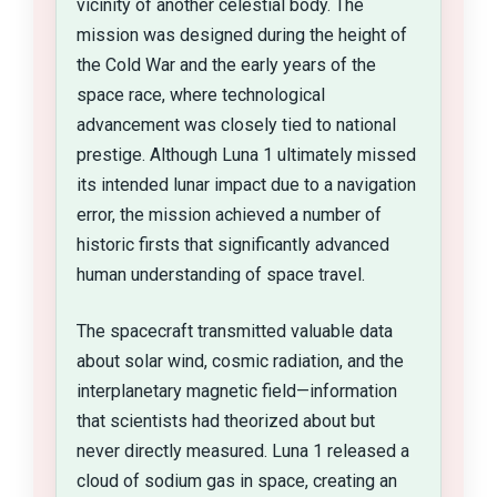
vicinity of another celestial body. The
mission was designed during the height of
the Cold War and the early years of the
space race, where technological
advancement was closely tied to national
prestige. Although Luna 1 ultimately missed
its intended lunar impact due to a navigation
error, the mission achieved a number of
historic firsts that significantly advanced
human understanding of space travel.
The spacecraft transmitted valuable data
about solar wind, cosmic radiation, and the
interplanetary magnetic field—information
that scientists had theorized about but
never directly measured. Luna 1 released a
cloud of sodium gas in space, creating an