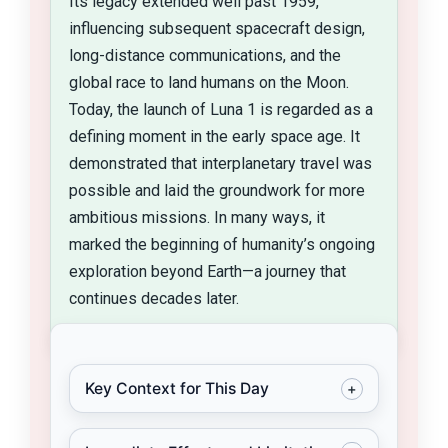
Its legacy extended well past 1959,
influencing subsequent spacecraft design,
long-distance communications, and the
global race to land humans on the Moon.
Today, the launch of Luna 1 is regarded as a
defining moment in the early space age. It
demonstrated that interplanetary travel was
possible and laid the groundwork for more
ambitious missions. In many ways, it
marked the beginning of humanity’s ongoing
exploration beyond Earth—a journey that
continues decades later.
Key Context for This Day
+
By January 2, 1959, the Cold War