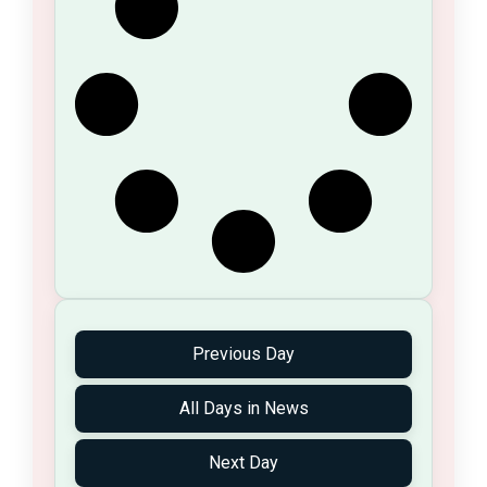
Previous Day
All Days in News
Next Day