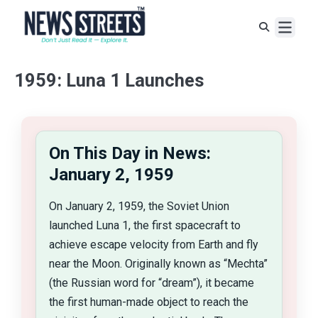
1959: Luna 1 Launches
On This Day in News:
January 2, 1959
On January 2, 1959, the Soviet Union
launched Luna 1, the first spacecraft to
achieve escape velocity from Earth and fly
near the Moon. Originally known as “Mechta”
(the Russian word for “dream”), it became
the first human-made object to reach the