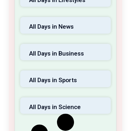
launches into a sustained, long-term
endeavor.
All Days in News
All Days in Business
All Days in Sports
All Days in Science