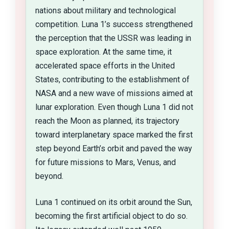
nations about military and technological
competition. Luna 1’s success strengthened
the perception that the USSR was leading in
space exploration. At the same time, it
accelerated space efforts in the United
States, contributing to the establishment of
NASA and a new wave of missions aimed at
lunar exploration. Even though Luna 1 did not
reach the Moon as planned, its trajectory
toward interplanetary space marked the first
step beyond Earth’s orbit and paved the way
for future missions to Mars, Venus, and
beyond.
Luna 1 continued on its orbit around the Sun,
becoming the first artificial object to do so.