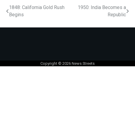
1848: California Gold Rush
1950: India Becomes a
Begins
Republic
Copyright © 2026
News Streets