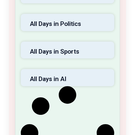
All Days in Politics
All Days in Sports
All Days in AI