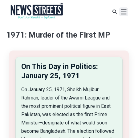
1971: Murder of the First MP
On This Day in Politics:
January 25, 1971
On January 25, 1971, Sheikh Mujibur
Rahman, leader of the Awami League and
the most prominent political figure in East
Pakistan, was elected as the first Prime
Minister–designate of what would soon
become Bangladesh. The election followed