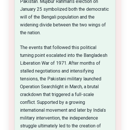
Pakistan. Mujibur Rahman’s election on
January 25 symbolized both the democratic
will of the Bengali population and the
widening divide between the two wings of
the nation.
The events that followed this political
turning point escalated into the Bangladesh
Liberation War of 1971. After months of
stalled negotiations and intensifying
tensions, the Pakistani military launched
Operation Searchlight in March, a brutal
crackdown that triggered a full-scale
conflict. Supported by a growing
international movement and later by India’s
military intervention, the independence
struggle ultimately led to the creation of