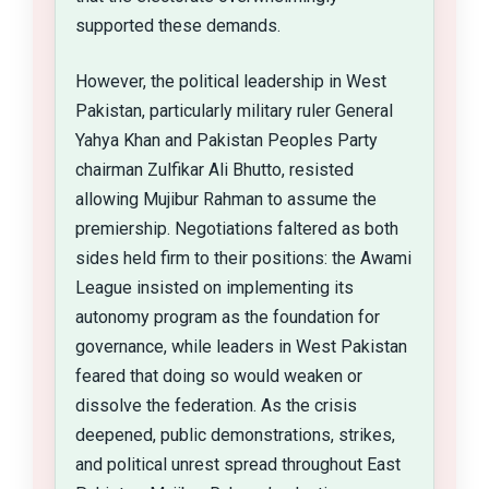
supported these demands.
However, the political leadership in West
Pakistan, particularly military ruler General
Yahya Khan and Pakistan Peoples Party
chairman Zulfikar Ali Bhutto, resisted
allowing Mujibur Rahman to assume the
premiership. Negotiations faltered as both
sides held firm to their positions: the Awami
League insisted on implementing its
autonomy program as the foundation for
governance, while leaders in West Pakistan
feared that doing so would weaken or
dissolve the federation. As the crisis
deepened, public demonstrations, strikes,
and political unrest spread throughout East