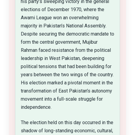
his party’s sweeping victory in the general
elections of December 1970, where the
Awami League won an overwhelming
majority in Pakistan’s National Assembly.
Despite securing the democratic mandate to
form the central government, Mujibur
Rahman faced resistance from the political
leadership in West Pakistan, deepening
political tensions that had been building for
years between the two wings of the country.
His election marked a pivotal moment in the
transformation of East Pakistan’s autonomy
movement into a full-scale struggle for
independence.
The election held on this day occurred in the
shadow of long-standing economic, cultural,