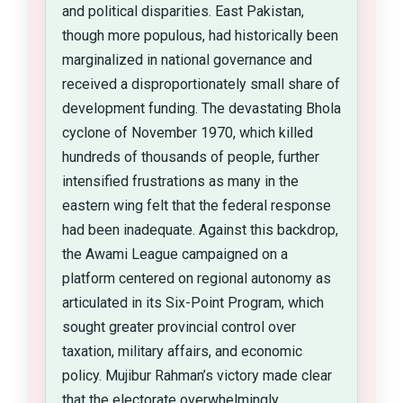
and political disparities. East Pakistan,
though more populous, had historically been
marginalized in national governance and
received a disproportionately small share of
development funding. The devastating Bhola
cyclone of November 1970, which killed
hundreds of thousands of people, further
intensified frustrations as many in the
eastern wing felt that the federal response
had been inadequate. Against this backdrop,
the Awami League campaigned on a
platform centered on regional autonomy as
articulated in its Six-Point Program, which
sought greater provincial control over
taxation, military affairs, and economic
policy. Mujibur Rahman’s victory made clear
that the electorate overwhelmingly