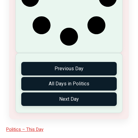
Previous Day
All Days in Politics
Next Day
Politics – This Day