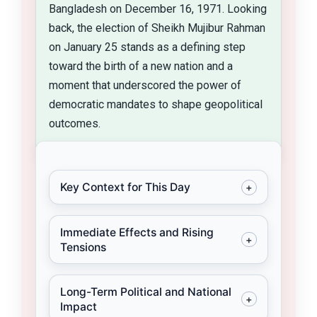
Bangladesh on December 16, 1971. Looking
back, the election of Sheikh Mujibur Rahman
on January 25 stands as a defining step
toward the birth of a new nation and a
moment that underscored the power of
democratic mandates to shape geopolitical
outcomes.
Key Context for This Day
+
On January 25, 1971, Sheikh Mujibur
Immediate Effects and Rising
Rahman of the Awami League
+
Tensions
emerged as the undisputed Prime
Minister–designate following his
Despite the electoral outcome,
Long-Term Political and National
party’s sweeping victory in
political leaders in West Pakistan,
+
Impact
Pakistan’s first general elections
including military ruler General