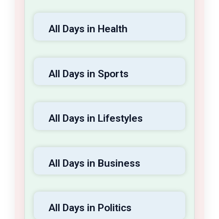
All Days in Health
All Days in Sports
All Days in Lifestyles
All Days in Business
All Days in Politics