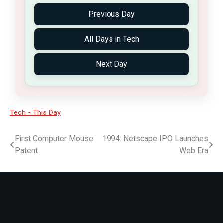
Previous Day
All Days in Tech
Next Day
Tech - This Day
First Computer Mouse
1994: Netscape IPO Launches
Patent
Web Era