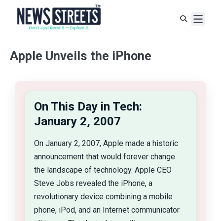
Apple Unveils the iPhone
On This Day in Tech:
January 2, 2007
On January 2, 2007, Apple made a historic
announcement that would forever change
the landscape of technology. Apple CEO
Steve Jobs revealed the iPhone, a
revolutionary device combining a mobile
phone, iPod, and an Internet communicator