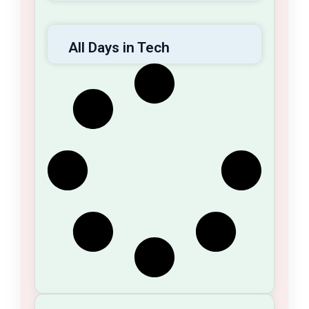
All Days in Tech