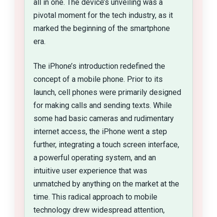
all in one. The device’s unveiling was a
pivotal moment for the tech industry, as it
marked the beginning of the smartphone
era.
The iPhone’s introduction redefined the
concept of a mobile phone. Prior to its
launch, cell phones were primarily designed
for making calls and sending texts. While
some had basic cameras and rudimentary
internet access, the iPhone went a step
further, integrating a touch screen interface,
a powerful operating system, and an
intuitive user experience that was
unmatched by anything on the market at the
time. This radical approach to mobile
technology drew widespread attention,