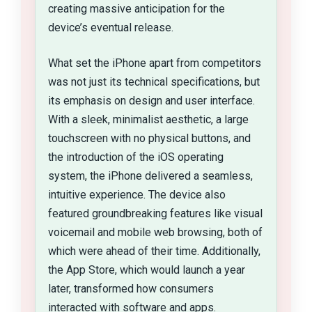
creating massive anticipation for the
device’s eventual release.
What set the iPhone apart from competitors
was not just its technical specifications, but
its emphasis on design and user interface.
With a sleek, minimalist aesthetic, a large
touchscreen with no physical buttons, and
the introduction of the iOS operating
system, the iPhone delivered a seamless,
intuitive experience. The device also
featured groundbreaking features like visual
voicemail and mobile web browsing, both of
which were ahead of their time. Additionally,
the App Store, which would launch a year
later, transformed how consumers
interacted with software and apps.