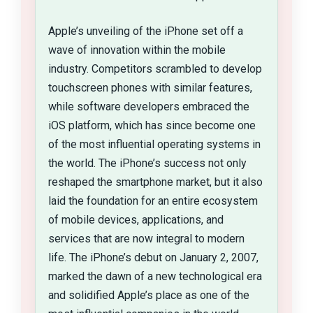
Apple’s unveiling of the iPhone set off a
wave of innovation within the mobile
industry. Competitors scrambled to develop
touchscreen phones with similar features,
while software developers embraced the
iOS platform, which has since become one
of the most influential operating systems in
the world. The iPhone’s success not only
reshaped the smartphone market, but it also
laid the foundation for an entire ecosystem
of mobile devices, applications, and
services that are now integral to modern
life. The iPhone’s debut on January 2, 2007,
marked the dawn of a new technological era
and solidified Apple’s place as one of the