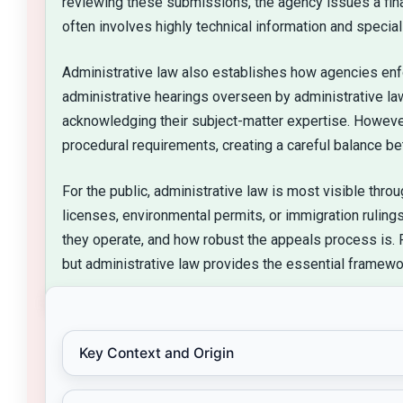
reviewing these submissions, the agency issues a final
often involves highly technical information and specia
Administrative law also establishes how agencies enfo
administrative hearings overseen by administrative la
acknowledging their subject-matter expertise. However,
procedural requirements, creating a careful balance be
For the public, administrative law is most visible thr
licenses, environmental permits, or immigration rulin
they operate, and how robust the appeals process is. 
but administrative law provides the essential framew
Key Context and Origin
Administrative law emerged as modern governm