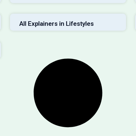
All Explainers in Lifestyles