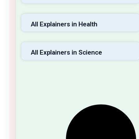
All Explainers in Health
All Explainers in Science