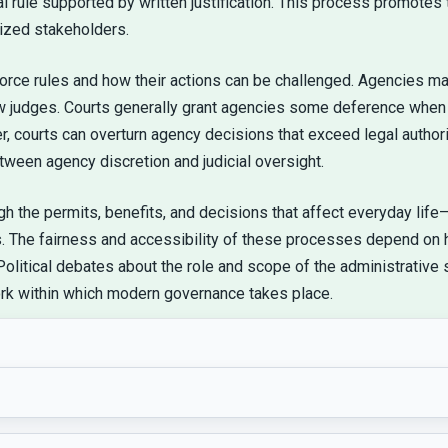
 rule supported by written justification. This process promotes t
lized stakeholders.
rce rules and how their actions can be challenged. Agencies may 
w judges. Courts generally grant agencies some deference when 
 courts can overturn agency decisions that exceed legal authority
tween agency discretion and judicial oversight.
ough the permits, benefits, and decisions that affect everyday li
gs. The fairness and accessibility of these processes depend on
Political debates about the role and scope of the administrative
ork within which modern governance takes place.
ents grew more complex and legislatures began delegating 