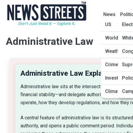
News
Politi
US
Elec
World
Whit
Administrative Law
Weather and
Cong
Crime and J
Supr
Administrative Law Explainer
Investigatio
Poli
Administrative law sits at the intersection of law, po
Climate and
Camp
financial stability—and delegate authority to special
operate, how they develop regulations, and how they re
A central feature of administrative law is its structur
authority, and opens a public comment period. Individ