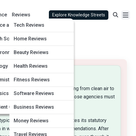
nce
Reviews
Explore Knowledge Streets
ve AI
ce and Astronomy
Tech Reviews
ly Life
th Sciences
Home Reviews
tertainment
ironment and Climate
Beauty Reviews
siness
logy
Health Reviews
mistry
Fitness Reviews
utes that set ambitious goals—ranging from clean air to
arch
sics
Software Reviews
m. Administrative law dictates how those agencies must
ack-Field
and Safety
ent Civilizations
Business Reviews
ypically publishes the proposal, cites its statutory
Money Reviews
in with data, objections, or recommendations. After
Travel Reviews