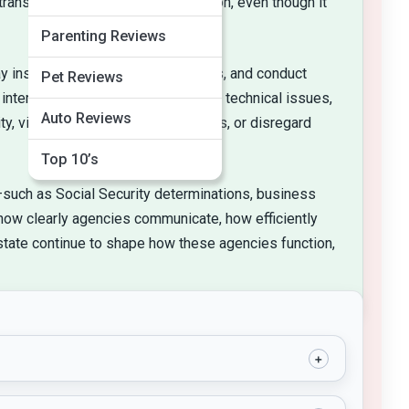
ransparency and public participation, even though it
Parenting Reviews
inspect facilities, issue penalties, and conduct
Pet Reviews
interpreting ambiguous statutes or technical issues,
Auto Reviews
, violate constitutional protections, or disregard
Top 10’s
fe—such as Social Security determinations, business
 how clearly agencies communicate, how efficiently
 state continue to shape how these agencies function,
+
authority to specialized agencies. To