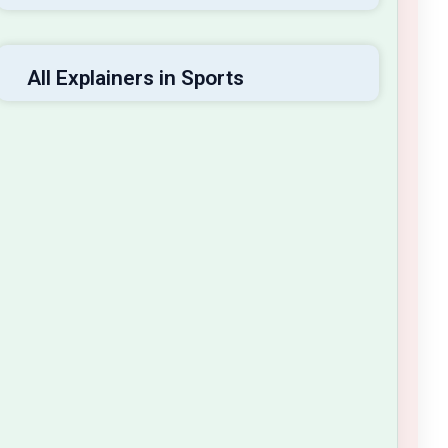
All Explainers in Sports